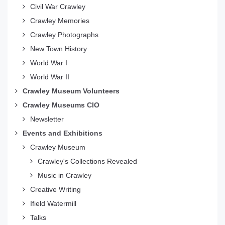
Civil War Crawley
Crawley Memories
Crawley Photographs
New Town History
World War I
World War II
Crawley Museum Volunteers
Crawley Museums CIO
Newsletter
Events and Exhibitions
Crawley Museum
Crawley's Collections Revealed
Music in Crawley
Creative Writing
Ifield Watermill
Talks