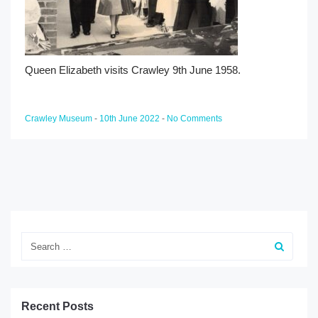
Queen Elizabeth visits Crawley 9th June 1958.
Crawley Museum
-
10th June 2022
-
No Comments
Search
Recent Posts