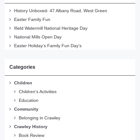
History Unboxed- 47 Albany Road, West Green
Easter Family Fun
Ifield Watermill National Heritage Day
National Mills Open Day
Easter Holiday’s Family Fun Day’s
Categories
Children
Children's Activities
Education
Community
Belonging in Crawley
Crawley History
Book Review