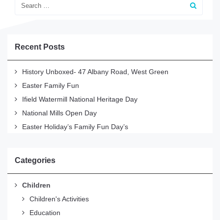
Recent Posts
History Unboxed- 47 Albany Road, West Green
Easter Family Fun
Ifield Watermill National Heritage Day
National Mills Open Day
Easter Holiday’s Family Fun Day’s
Categories
Children
Children's Activities
Education