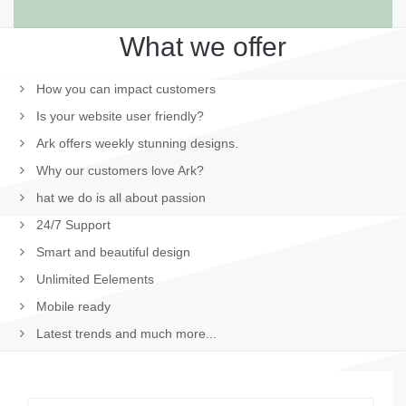
What we offer
How you can impact customers
Is your website user friendly?
Ark offers weekly stunning designs.
Why our customers love Ark?
hat we do is all about passion
24/7 Support
Smart and beautiful design
Unlimited Eelements
Mobile ready
Latest trends and much more...