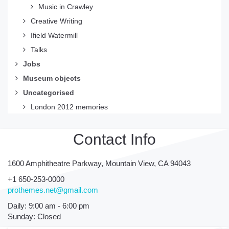
Music in Crawley
Creative Writing
Ifield Watermill
Talks
Jobs
Museum objects
Uncategorised
London 2012 memories
Contact Info
1600 Amphitheatre Parkway, Mountain View, CA 94043
+1 650-253-0000
prothemes.net@gmail.com
Daily: 9:00 am - 6:00 pm
Sunday: Closed