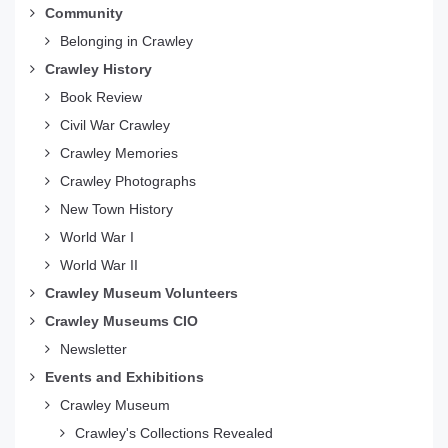
Community
Belonging in Crawley
Crawley History
Book Review
Civil War Crawley
Crawley Memories
Crawley Photographs
New Town History
World War I
World War II
Crawley Museum Volunteers
Crawley Museums CIO
Newsletter
Events and Exhibitions
Crawley Museum
Crawley's Collections Revealed