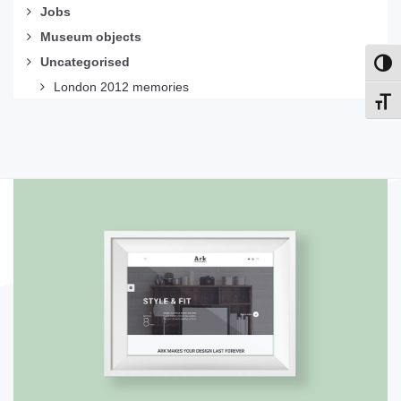
Jobs
Museum objects
Uncategorised
Toggl
London 2012 memories
Toggl